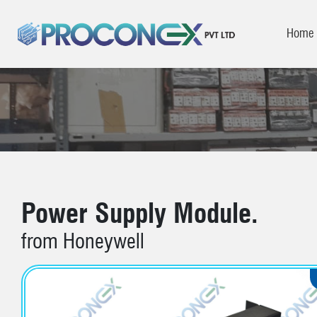
Home
Power Supply Module.
from Honeywell