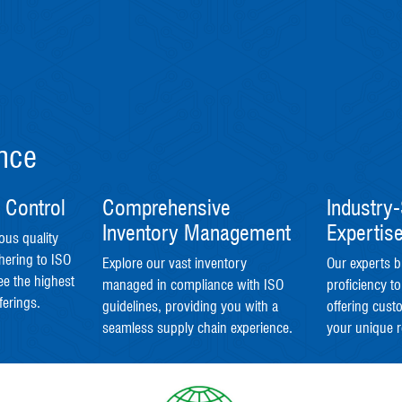
ence
 Control
Comprehensive
Industry-
Inventory Management
Expertis
ous quality
hering to ISO
Explore our vast inventory
Our experts b
ee the highest
managed in compliance with ISO
proficiency to
ferings.
guidelines, providing you with a
offering cust
seamless supply chain experience.
your unique 