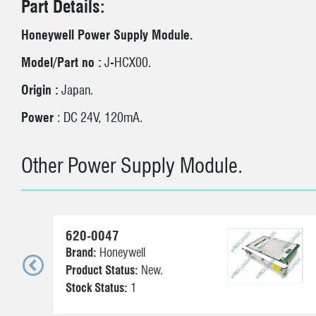
Part Details:
Honeywell Power Supply Module.
Model/Part no :
J-HCX00.
Origin :
Japan.
Power
: DC 24V, 120mA.
Other Power Supply Module.
620-0047
Brand:
Honeywell
Product Status:
New.
Stock Status:
1