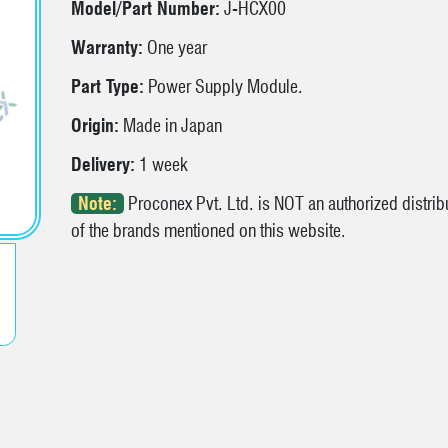
Model/Part Number:
J-HCX00
Warranty:
One year
Part Type:
Power Supply Module.
Origin:
Made in Japan
Delivery:
1 week
Note:
Proconex Pvt. Ltd. is NOT an authorized distribu
of the brands mentioned on this website.