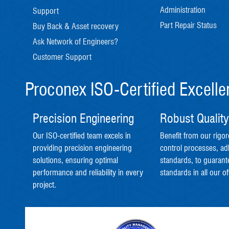
Administration
Support
Part Repair Status
Buy Back & Asset recovery
Ask Network of Engineers?
Customer Support
Proconex ISO-Certified Excell
Precision Engineering
Robust Quality
Our ISO-certified team excels in
Benefit from our rigor
providing precision engineering
control processes, ad
solutions, ensuring optimal
standards, to guarant
performance and reliability in every
standards in all our of
project.