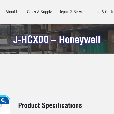
About Us
Sales & Supply
Repair & Services
Test & Certif
J-HCX00 – Honeywell
Product Specifications