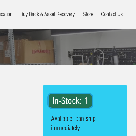
ication
Buy Back & Asset Recovery
Store
Contact Us
In-Stock: 1
Available, can ship
immediately