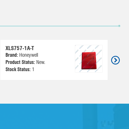
TC
XLS757-1A-T
Br
Brand:
Honeywell
Pr
Product Status:
New.
Us
Stock Status:
1
St