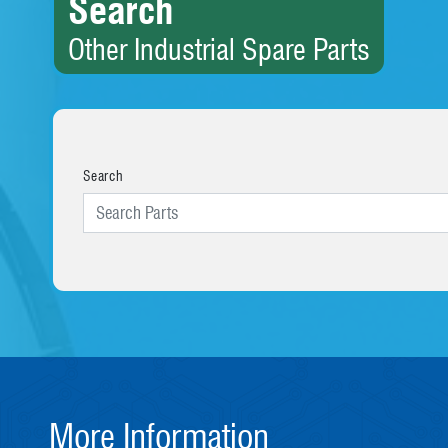
Search
Other Industrial Spare Parts
Search
More Information