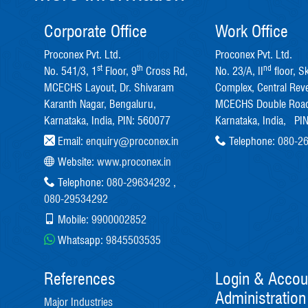
Corporate Office
Work Office
Proconex Pvt. Ltd.
Proconex Pvt. Ltd.
st
th
nd
No. 541/3, 1
Floor, 9
Cross Rd,
No. 23/A, II
floor, S
MCECHS Layout, Dr. Shivaram
Complex, Central Rev
Karanth Nagar, Bengaluru,
MCECHS Double Road
Karnataka, India, PIN: 560077
Karnataka, India, PI
Email:
enquiry@proconex.in
Telephone:
080-2
Website:
www.proconex.in
Telephone:
080-29634292
,
080-29534292
Mobile:
9900002852
Whatsapp:
9845503535
References
Login & Accou
Administration
Major Industries