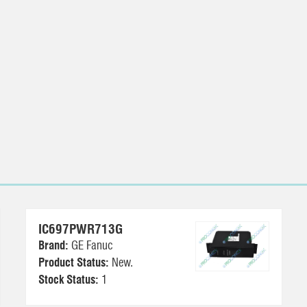
IC697PWR713G
Brand:
GE Fanuc
Product Status:
New.
Stock Status:
1