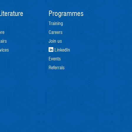
iterature
Programmes
Training
ore
Careers
airs
Join us
vices
LinkedIn
Events
Referrals