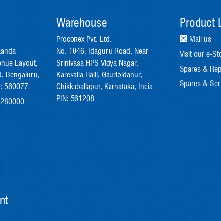
Warehouse
Product L
Proconex Pvt. Ltd.
Mail us
kanda
No. 1046, Idaguru Road, Near
Visit our e-St
enue Layout,
Srinivasa HPS Vidya Nagar,
Spares & Rep
, Bengaluru,
Karekalla Halli, Gauribidanur,
Spares & Ser
N: 560077
Chikkaballapur, Karnataka, India
PIN: 561208
6280000
nt