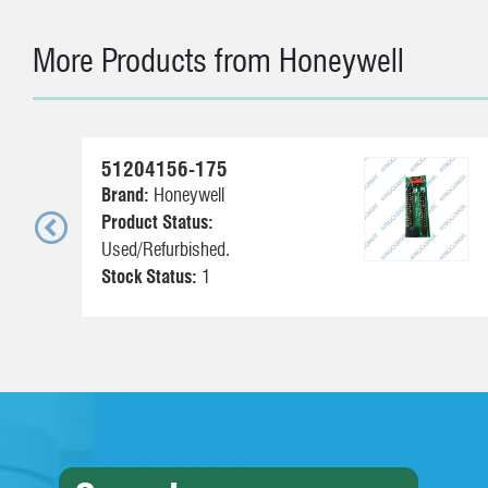
More Products from Honeywell
51204156-175
Brand:
Honeywell
Product Status:
Used/Refurbished.
Stock Status:
1