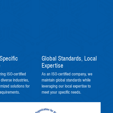
Specific
Global Standards, Local
e
Expertise
ring ISO-certified
As an ISO-certified company, we
 diverse industries,
maintain global standards while
omized solutions for
leveraging our local expertise to
requirements.
meet your specific needs.