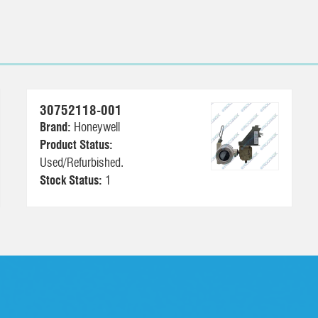
30752118-001
Brand:
Honeywell
Product Status:
Used/Refurbished.
Stock Status:
1