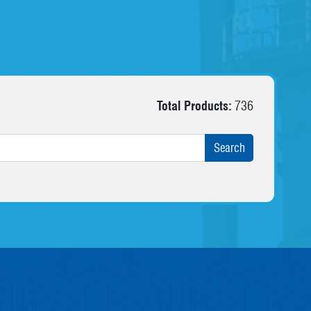
Total Products:
736