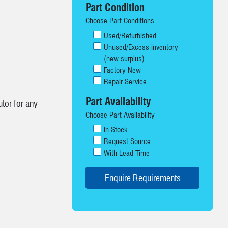
Part Condition
Choose Part Conditions
Used/Refurbished
Unused/Excess inventory
(new surplus)
Factory New
Repair Service
Part Availability
tor for any
Choose Part Availability
In Stock
Request Source
With Lead Time