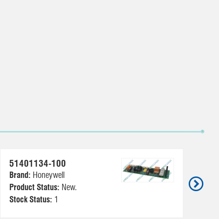
51401134-100
5
Brand:
Honeywell
Br
Product Status:
New.
Pr
Stock Status:
1
St