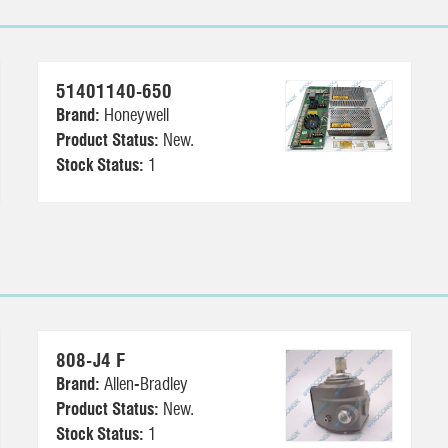
51401140-650
Brand:
Honeywell
Product Status:
New.
Stock Status:
1
808-J4 F
Brand:
Allen-Bradley
Product Status:
New.
Stock Status:
1