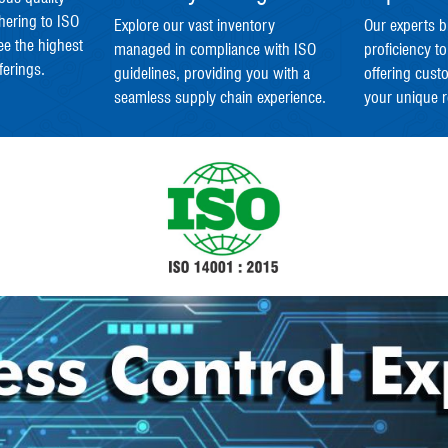
hering to ISO
Explore our vast inventory
Our experts b
ee the highest
managed in compliance with ISO
proficiency to
ferings.
guidelines, providing you with a
offering cust
seamless supply chain experience.
your unique 