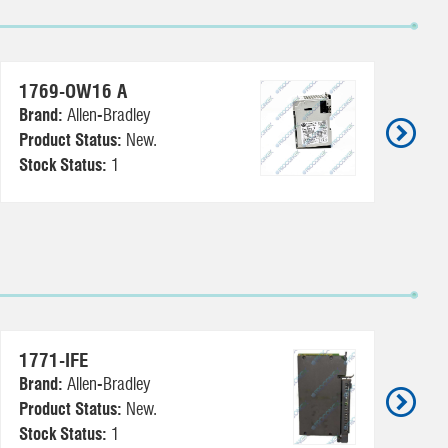
1769-OW16 A
6
Brand:
Allen-Bradley
Br
Product Status:
New.
Pr
Stock Status:
1
St
1771-IFE
17
Brand:
Allen-Bradley
Br
Product Status:
New.
Pr
Stock Status:
1
St