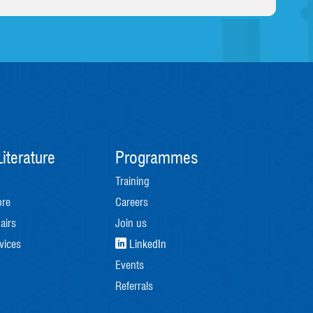
iterature
Programmes
Training
ore
Careers
airs
Join us
vices
LinkedIn
Events
Referrals