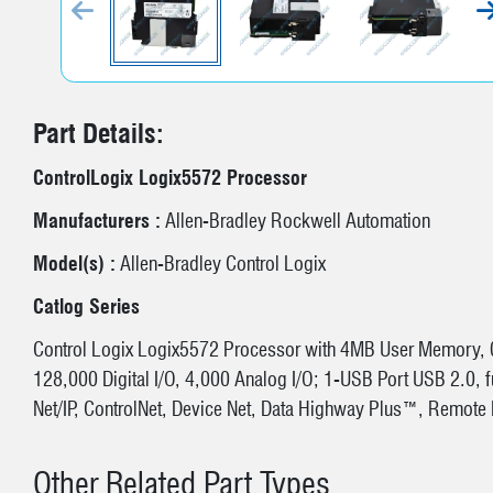
P
Part Details:
ControlLogix Logix5572 Processor
Manufacturers :
Allen-Bradley Rockwell Automation
Model(s) :
Allen-Bradley Control Logix
Catlog Series
Control Logix Logix5572 Processor with 4MB User Memory,
128,000 Digital I/O, 4,000 Analog I/O; 1-USB Port USB 2.0, f
Net/IP, ControlNet, Device Net, Data Highway Plus™, Remot
Other Related Part Types