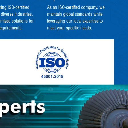
ring ISO-certified
As an ISO-certified company, we
 diverse industries,
maintain global standards while
omized solutions for
leveraging our local expertise to
requirements.
meet your specific needs.