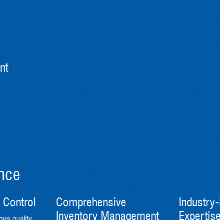
nt
ence
 Control
Comprehensive
Industry-
Inventory Management
Expertis
ous quality