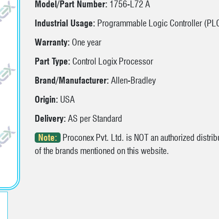
Model/Part Number:
1756-L72 A
Industrial Usage:
Programmable Logic Controller (PL
Warranty:
One year
Part Type:
Control Logix Processor
Brand/Manufacturer:
Allen-Bradley
Origin:
USA
Delivery:
AS per Standard
Note:
Proconex Pvt. Ltd. is NOT an authorized distribu
of the brands mentioned on this website.