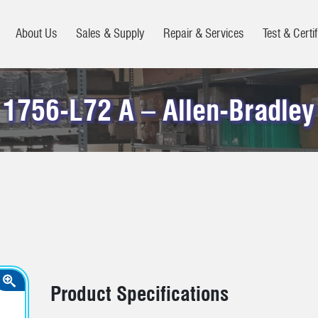
About Us
Sales & Supply
Repair & Services
Test & Certif
1756-L72 A – Allen-Bradley
Product Specifications