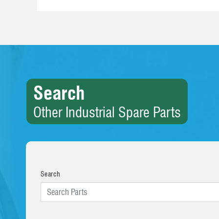
Search
Other Industrial Spare Parts
Search