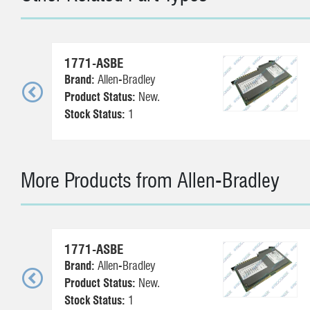
1771-ASBE
Brand:
Allen-Bradley
Product Status:
New.
Stock Status:
1
More Products from Allen-Bradley
1771-ASBE
Brand:
Allen-Bradley
Product Status:
New.
Stock Status:
1