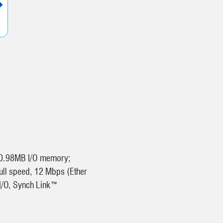
N
 0.98MB I/O memory;
ull speed, 12 Mbps (Ether
e I/O, Synch Link™