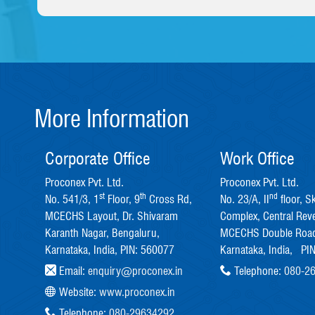
More Information
Corporate Office
Work Office
Proconex Pvt. Ltd.
Proconex Pvt. Ltd.
st
th
nd
No. 541/3, 1
Floor, 9
Cross Rd,
No. 23/A, II
floor, S
MCECHS Layout, Dr. Shivaram
Complex, Central Rev
Karanth Nagar, Bengaluru,
MCECHS Double Road
Karnataka, India, PIN: 560077
Karnataka, India, PI
Email:
enquiry@proconex.in
Telephone:
080-2
Website:
www.proconex.in
Telephone:
080-29634292
,