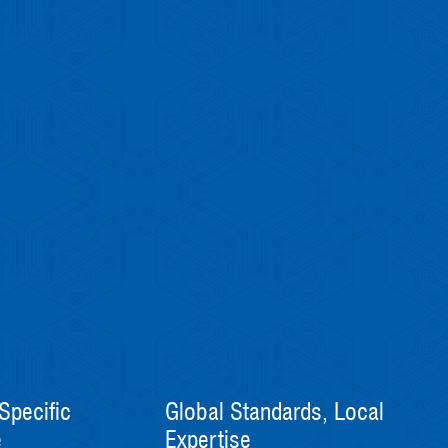
Specific
Global Standards, Local
e
Expertise