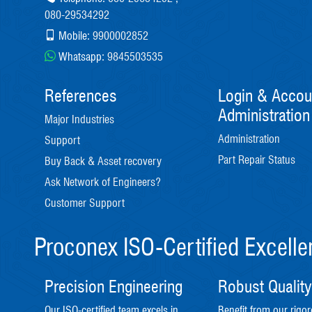
080-29534292
Mobile:
9900002852
Whatsapp:
9845503535
References
Login & Accou
Administration
Major Industries
Administration
Support
Part Repair Status
Buy Back & Asset recovery
Ask Network of Engineers?
Customer Support
Proconex ISO-Certified Excell
Precision Engineering
Robust Quality
Our ISO-certified team excels in
Benefit from our rigor