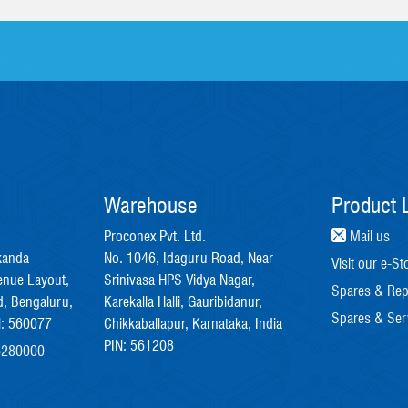
Warehouse
Product L
Proconex Pvt. Ltd.
Mail us
kanda
No. 1046, Idaguru Road, Near
Visit our e-St
enue Layout,
Srinivasa HPS Vidya Nagar,
Spares & Rep
, Bengaluru,
Karekalla Halli, Gauribidanur,
Spares & Ser
N: 560077
Chikkaballapur, Karnataka, India
PIN: 561208
6280000