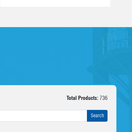
Total Products:
736