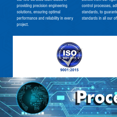
providing precision engineering
control processes, ad
solutions, ensuring optimal
standards, to guarant
performance and reliability in every
standards in all our of
project.