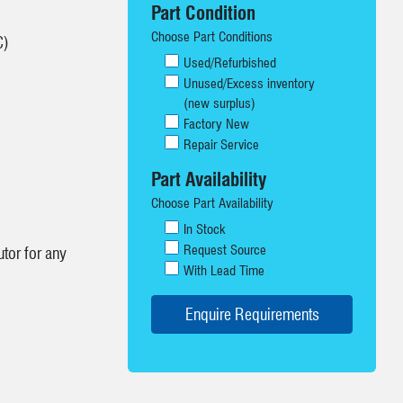
Part Condition
Choose Part Conditions
C)
Used/Refurbished
Unused/Excess inventory
(new surplus)
Factory New
Repair Service
Part Availability
Choose Part Availability
In Stock
Request Source
tor for any
With Lead Time