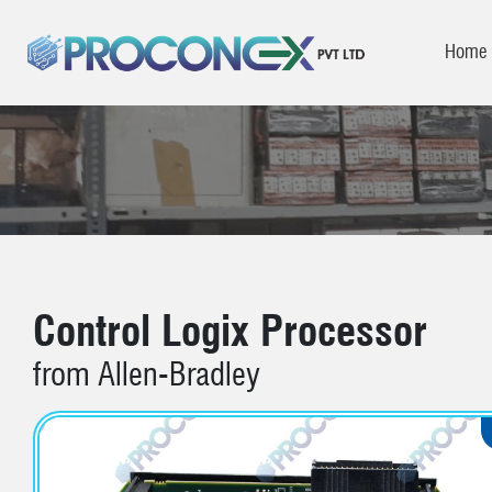
Home
Control Logix Processor
from Allen-Bradley