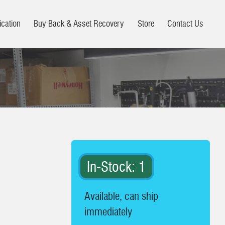
ication
Buy Back & Asset Recovery
Store
Contact Us
In-Stock: 1
Available, can ship
immediately