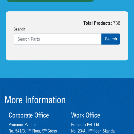
Total Products:
736
Search
More Information
Corporate Office
Work Office
Proconex Pvt. Ltd.
Proconex Pvt. Ltd.
st
th
nd
No. 541/3, 1
Floor, 9
Cross
No. 23/A, II
floor, Skanda