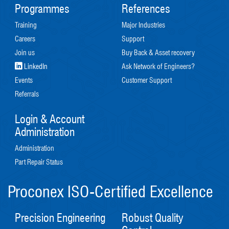
Programmes
References
Training
Major Industries
Careers
Support
Join us
Buy Back & Asset recovery
LinkedIn
Ask Network of Engineers?
Events
Customer Support
Referrals
Login & Account
Administration
Administration
Part Repair Status
Proconex ISO-Certified Excellence
Precision Engineering
Robust Quality