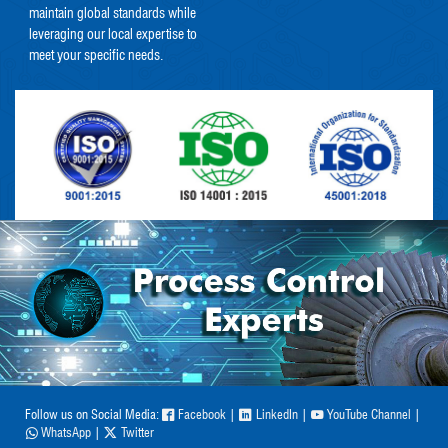
maintain global standards while
leveraging our local expertise to
meet your specific needs.
Follow us on Social Media:
Facebook
|
LinkedIn
|
YouTube Channel
|
WhatsApp
|
Twitter