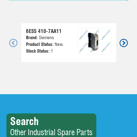
6ES5 410-7AA11
6E
Brand:
Siemens
Br
Product Status:
New.
Pr
Stock Status:
1
St
Search
Other Industrial Spare Parts