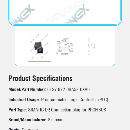
Product Specifications
Model/Part Number:
6ES7 972-0BA52-0XA0
Industrial Usage:
Programmable Logic Controller (PLC)
Part Type:
SIMATIC DP, Connection plug for PROFIBUS
Brand/Manufacturer:
Siemens
Origin:
Germany