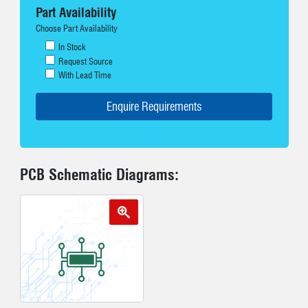
Part Availability
Choose Part Availability
In Stock
Request Source
With Lead Time
PCB Schematic Diagrams: