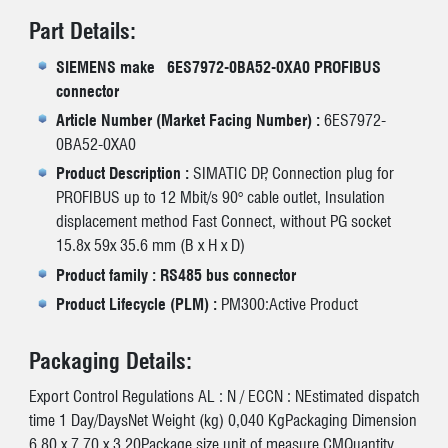
Part Details:
SIEMENS make 6ES7972-0BA52-0XA0 PROFIBUS
connector
Article Number (Market Facing Number) :
6ES7972-
0BA52-0XA0
Product Description :
SIMATIC DP, Connection plug for
PROFIBUS up to 12 Mbit/s 90° cable outlet, Insulation
displacement method Fast Connect, without PG socket
15.8x 59x 35.6 mm (B x H x D)
Product family : RS485 bus connector
Product Lifecycle (PLM) :
PM300:Active Product
Packaging Details:
Export Control Regulations AL : N / ECCN : NEstimated dispatch
time 1 Day/DaysNet Weight (kg) 0,040 KgPackaging Dimension
6,80 x 7,70 x 3,20Package size unit of measure CMQuantity