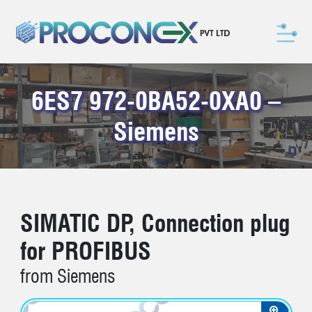
6ES7 972-0BA52-0XA0 –
Siemens
SIMATIC DP, Connection plug
for PROFIBUS
from Siemens