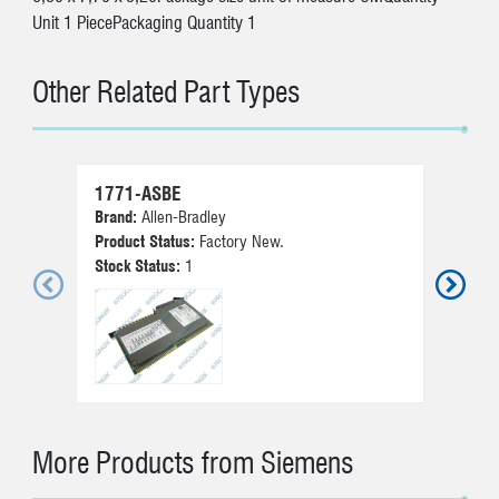
Unit 1 PiecePackaging Quantity 1
Other Related Part Types
1771-ASBE
51
Brand:
Allen-Bradley
Br
Product Status:
Factory New.
Pr
Stock Status:
1
St
More Products from Siemens