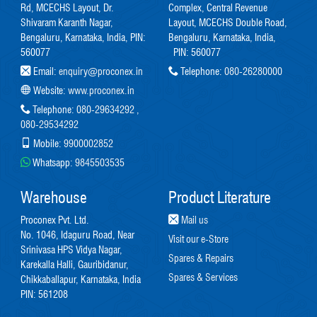
Rd, MCECHS Layout, Dr.
Complex, Central Revenue
Shivaram Karanth Nagar,
Layout, MCECHS Double Road,
Bengaluru, Karnataka, India, PIN:
Bengaluru, Karnataka, India,
560077
PIN: 560077
Email:
enquiry@proconex.in
Telephone:
080-26280000
Website:
www.proconex.in
Telephone:
080-29634292
,
080-29534292
Mobile:
9900002852
Whatsapp:
9845503535
Warehouse
Product Literature
Proconex Pvt. Ltd.
Mail us
No. 1046, Idaguru Road, Near
Visit our e-Store
Srinivasa HPS Vidya Nagar,
Spares & Repairs
Karekalla Halli, Gauribidanur,
Spares & Services
Chikkaballapur, Karnataka, India
PIN: 561208