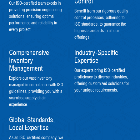
Control
Our ISO-certified team excels in
providing precision engineering
Benefit from our rigorous quality
solutions, ensuring optimal
control processes, adhering to
performance and reliability in
ISO standards, to guarantee the
every project.
highest standards in all our
offerings.
Comprehensive
Industry-Specific
Inventory
Expertise
Management
Our experts bring ISO-certified
proficiency to diverse industries,
Explore our vast inventory
offering customized solutions for
managed in compliance with ISO
your unique requirements.
guidelines, providing you with a
seamless supply chain
experience.
Global Standards,
Local Expertise
As an ISO-certified company, we