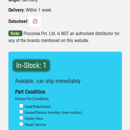
Delivery:
Within 1 week.
Datasheet:
Note:
Proconex Pvt. Ltd. is NOT an authorized distributor for
any of the brands mentioned on this website.
In-Stock: 1
Available, can ship immediately
Part Condition
Choose Part Conditions
Used/Refurbished
Unused/Excess inventory (new surplus)
Factory New
Repair Service