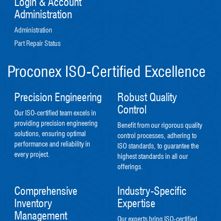
Login & Account
Administration
Administration
Part Repair Status
Proconex ISO-Certified Excellence
Precision Engineering
Robust Quality
Control
Our ISO-certified team excels in
providing precision engineering
Benefit from our rigorous quality
solutions, ensuring optimal
control processes, adhering to
performance and reliability in
ISO standards, to guarantee the
every project.
highest standards in all our
offerings.
Comprehensive
Industry-Specific
Inventory
Expertise
Management
Our experts bring ISO-certified