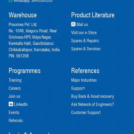
Whatsapp:
9845503535
Warehouse
Product Literature
Proconex Pvt. Ltd.
Mail us
No. 1046, Idaguru Road, Near
Visit our e-Store
Srinivasa HPS Vidya Nagar,
Spares & Repairs
Karekalla Halli, Gauribidanur,
Spares & Services
Chikkaballapur, Karnataka, India
PIN: 561208
Programmes
References
Training
Major Industries
Careers
Support
Join us
Buy Back & Asset recovery
LinkedIn
Ask Network of Engineers?
Events
Customer Support
Referrals