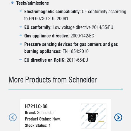
Tests/admissions
Electromagnetic compatibility:
CE conformity according
to EN 60730-2-6: 20081
EU conformity:
Low voltage directive 2014/35/EU
Gas appliance directive:
2009/142/EC
Pressure sensing devices for gas burners and gas
burning appliances:
EN 1854:2010
EU directive on RoHS:
2011/65/EU
More Products from Schneider
H721LC-S6
0
Brand:
Schneider
Br
Product Status:
New.
Pr
Stock Status:
1
St