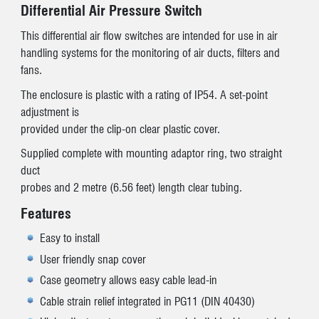
Differential Air Pressure Switch
This differential air flow switches are intended for use in air
handling systems for the monitoring of air ducts, filters and
fans.
The enclosure is plastic with a rating of IP54. A set-point
adjustment is
provided under the clip-on clear plastic cover.
Supplied complete with mounting adaptor ring, two straight
duct
probes and 2 metre (6.56 feet) length clear tubing.
Features
Easy to install
User friendly snap cover
Case geometry allows easy cable lead-in
Cable strain relief integrated in PG11 (DIN 40430)