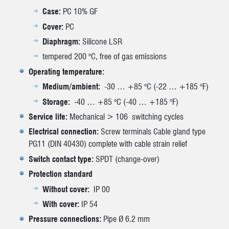
Case:
PC 10% GF
Cover:
PC
Diaphragm:
Silicone LSR
tempered 200 °C, free of gas emissions
Operating temperature:
Medium/ambient:
-30 … +85 °C (-22 … +185 °F)
Storage:
-40 … +85 °C (-40 … +185 °F)
Service life:
Mechanical > 106 switching cycles
Electrical connection:
Screw terminals Cable gland type
PG11 (DIN 40430) complete with cable strain relief
Switch contact type:
SPDT (change-over)
Protection standard
Without cover:
IP 00
With cover:
IP 54
Pressure connections:
Pipe Ø 6.2 mm