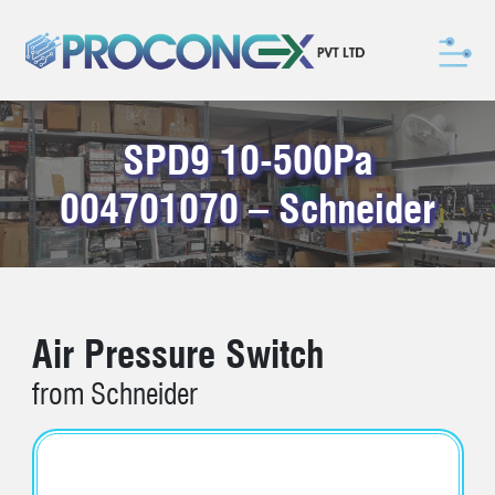
SPD9 10-500Pa
004701070 – Schneider
Air Pressure Switch
from Schneider