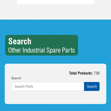
Search
Other Industrial Spare Parts
Total Products:
736
Search