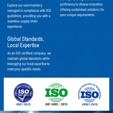
proficiency to diverse industries,
Explore our vast inventory
offering customized solutions for
managed in compliance with ISO
your unique requirements.
guidelines, providing you with a
seamless supply chain
experience.
Global Standards,
Local Expertise
As an ISO-certified company, we
maintain global standards while
leveraging our local expertise to
meet your specific needs.