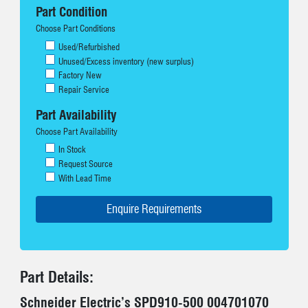
Part Condition
Choose Part Conditions
Used/Refurbished
Unused/Excess inventory (new surplus)
Factory New
Repair Service
Part Availability
Choose Part Availability
In Stock
Request Source
With Lead Time
Part Details:
Schneider Electric’s SPD910-500 004701070