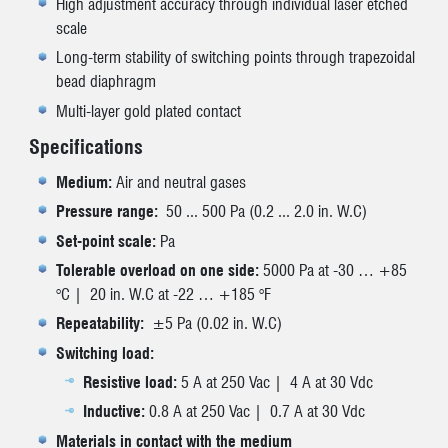
High adjustment accuracy through individual laser etched
scale
Long-term stability of switching points through trapezoidal
bead diaphragm
Multi-layer gold plated contact
Specifications
Medium:
Air and neutral gases
Pressure range:
50 ... 500 Pa (0.2 ... 2.0 in. W.C)
Set-point scale:
Pa
Tolerable overload on one side:
5000 Pa at -30 … +85
°C | 20 in. W.C at -22 … +185 °F
Repeatability:
±5 Pa (0.02 in. W.C)
Switching load:
Resistive load:
5 A at 250 Vac | 4 A at 30 Vdc
Inductive:
0.8 A at 250 Vac | 0.7 A at 30 Vdc
Materials in contact with the medium