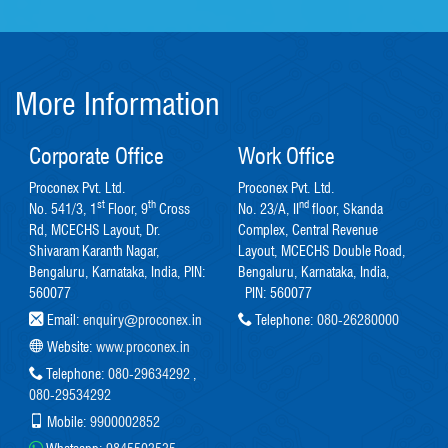
More Information
Corporate Office
Work Office
Proconex Pvt. Ltd.
Proconex Pvt. Ltd.
st
th
nd
No. 541/3, 1
Floor, 9
Cross
No. 23/A, II
floor, Skanda
Rd, MCECHS Layout, Dr.
Complex, Central Revenue
Shivaram Karanth Nagar,
Layout, MCECHS Double Road,
Bengaluru, Karnataka, India, PIN:
Bengaluru, Karnataka, India,
560077
PIN: 560077
Email:
enquiry@proconex.in
Telephone:
080-26280000
Website:
www.proconex.in
Telephone:
080-29634292
,
080-29534292
Mobile:
9900002852