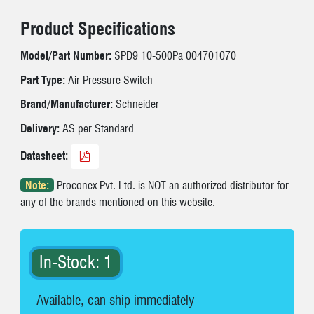
Product Specifications
Model/Part Number:
SPD9 10-500Pa 004701070
Part Type:
Air Pressure Switch
Brand/Manufacturer:
Schneider
Delivery:
AS per Standard
Datasheet:
Note:
Proconex Pvt. Ltd. is NOT an authorized distributor for
any of the brands mentioned on this website.
In-Stock: 1
Available, can ship immediately