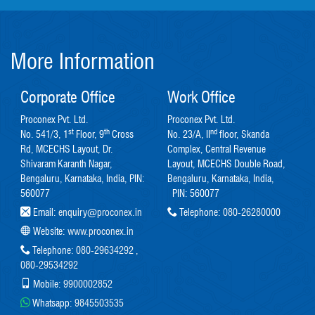
More Information
Corporate Office
Work Office
Proconex Pvt. Ltd.
Proconex Pvt. Ltd.
st
th
nd
No. 541/3, 1
Floor, 9
Cross
No. 23/A, II
floor, Skanda
Rd, MCECHS Layout, Dr.
Complex, Central Revenue
Shivaram Karanth Nagar,
Layout, MCECHS Double Road,
Bengaluru, Karnataka, India, PIN:
Bengaluru, Karnataka, India,
560077
PIN: 560077
Email:
enquiry@proconex.in
Telephone:
080-26280000
Website:
www.proconex.in
Telephone:
080-29634292
,
080-29534292
Mobile:
9900002852
Whatsapp:
9845503535