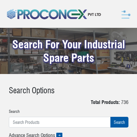
Search For Your Industrial
Spare Parts
Search Options
Total Products:
736
Search
Advance Search Options