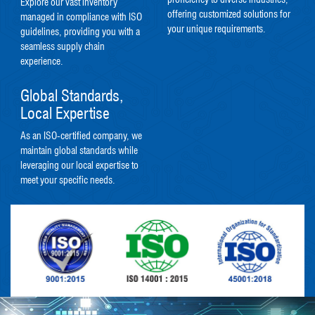
Explore our vast inventory
offering customized solutions for
managed in compliance with ISO
your unique requirements.
guidelines, providing you with a
seamless supply chain
experience.
Global Standards,
Local Expertise
As an ISO-certified company, we
maintain global standards while
leveraging our local expertise to
meet your specific needs.