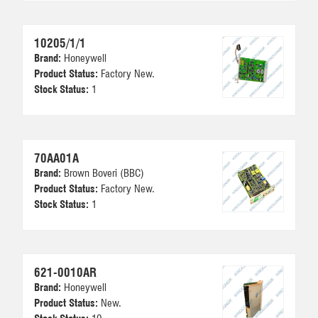
10205/1/1
Brand:
Honeywell
Product Status:
Factory New.
Stock Status:
1
70AA01A
Brand:
Brown Boveri (BBC)
Product Status:
Factory New.
Stock Status:
1
621-0010AR
Brand:
Honeywell
Product Status:
New.