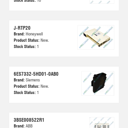
Stock Status:
10
J-RTP20
Brand:
Honeywell
Product Status:
New.
Stock Status:
1
6ES7332-5HD01-0AB0
Brand:
Siemens
Product Status:
New.
Stock Status:
1
3BSE008522R1
Brand:
ABB