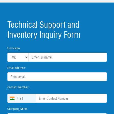
Technical Support and
Inventory Inquiry Form
Full Name:
Email address:
Contact Number:
+
Company Name: