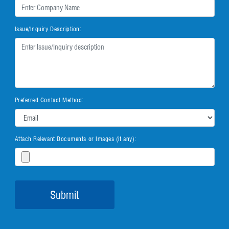
Issue/Inquiry Description:
Preferred Contact Method:
Attach Relevant Documents or Images (if any):