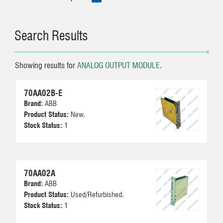
Search Results
Showing results for
ANALOG OUTPUT MODULE
.
70AA02B-E
Brand:
ABB
Product Status:
New.
Stock Status:
1
70AA02A
Brand:
ABB
Product Status:
Used/Refurbished.
Stock Status:
1