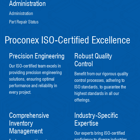
Administration
Administration
Part Repair Status
Proconex ISO-Certified Excellence
Precision Engineering
Robust Quality
Control
Our ISO-certified team excels in
providing precision engineering
Benefit from our rigorous quality
solutions, ensuring optimal
control processes, adhering to
performance and reliability in
ISO standards, to guarantee the
every project.
highest standards in all our
offerings.
Comprehensive
Industry-Specific
Inventory
Expertise
Management
Our experts bring ISO-certified
proficiency to diverse industries,