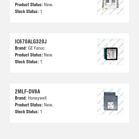
Product Status:
New.
Stock Status:
1
IC670ALG320J
Brand:
GE Fanuc
Product Status:
New.
Stock Status:
1
2MLF-DV8A
Brand:
Honeywell
Product Status:
New.
Stock Status:
1