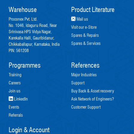
Warehouse
Product Literature
Proconex Pvt. Ltd.
Mail us
No. 1046, Idaguru Road, Near
Visit our e-Store
Srinivasa HPS Vidya Nagar,
Spares & Repairs
Karekalla Halli, Gauribidanur,
Spares & Services
Chikkaballapur, Karnataka, India
PIN: 561208
Programmes
References
Training
Major Industries
Careers
Support
Join us
Buy Back & Asset recovery
LinkedIn
Ask Network of Engineers?
Events
Customer Support
Referrals
Login & Account