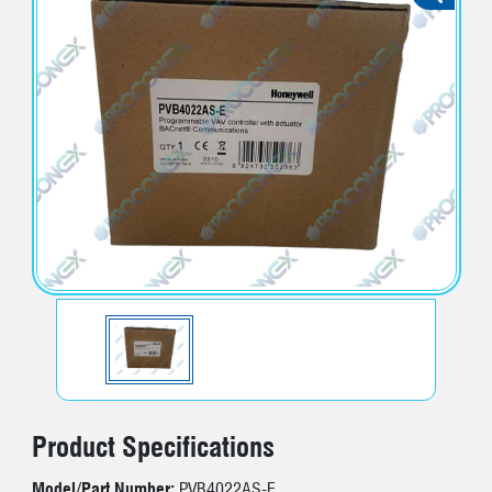
Product Specifications
Model/Part Number:
PVB4022AS-E