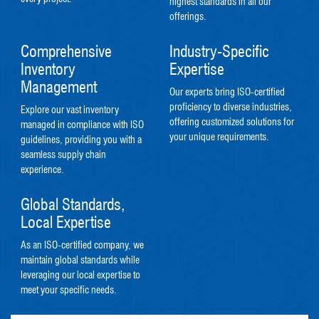
highest standards in all our
offerings.
Comprehensive
Industry-Specific
Inventory
Expertise
Management
Our experts bring ISO-certified
proficiency to diverse industries,
Explore our vast inventory
offering customized solutions for
managed in compliance with ISO
your unique requirements.
guidelines, providing you with a
seamless supply chain
experience.
Global Standards,
Local Expertise
As an ISO-certified company, we
maintain global standards while
leveraging our local expertise to
meet your specific needs.