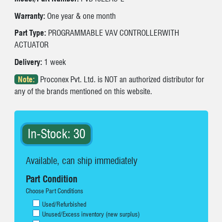
Warranty:
One year & one month
Part Type:
PROGRAMMABLE VAV CONTROLLERWITH
ACTUATOR
Delivery:
1 week
Note:
Proconex Pvt. Ltd. is NOT an authorized distributor for
any of the brands mentioned on this website.
In-Stock: 30
Available, can ship immediately
Part Condition
Choose Part Conditions
Used/Refurbished
Unused/Excess inventory (new surplus)