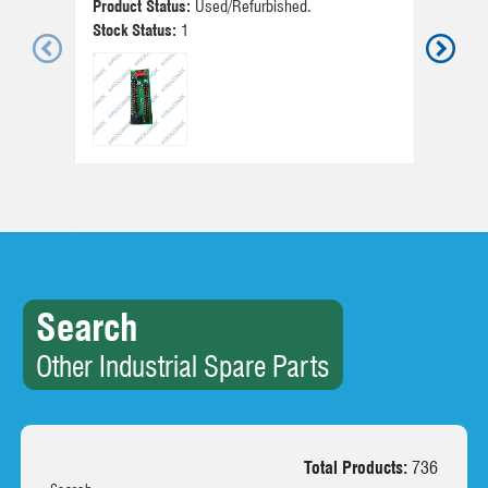
Product Status:
Used/Refurbished.
Pr
Stock Status:
1
St
Search
Other Industrial Spare Parts
Total Products:
736