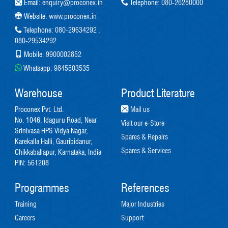
Email:
enquiry@proconex.in
Telephone:
080-26280000
Website:
www.proconex.in
Telephone:
080-29634292
,
080-29534292
Mobile:
9900002852
Whatsapp:
9845503535
Warehouse
Product Literature
Proconex Pvt. Ltd.
Mail us
No. 1046, Idaguru Road, Near
Visit our e-Store
Srinivasa HPS Vidya Nagar,
Spares & Repairs
Karekalla Halli, Gauribidanur,
Spares & Services
Chikkaballapur, Karnataka, India
PIN: 561208
Programmes
References
Training
Major Industries
Careers
Support