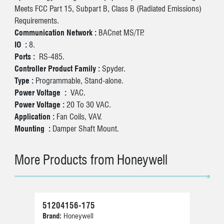
Meets FCC Part 15, Subpart B, Class B (Radiated Emissions)
Requirements.
Communication Network :
BACnet MS/TP.
IO :
8.
Ports :
RS-485.
Controller Product Family :
Spyder.
Type :
Programmable, Stand-alone.
Power Voltage :
VAC.
Power Voltage :
20 To 30 VAC.
Application :
Fan Coils, VAV.
Mounting :
Damper Shaft Mount.
More Products from Honeywell
51204156-175
30
Brand:
Honeywell
Br