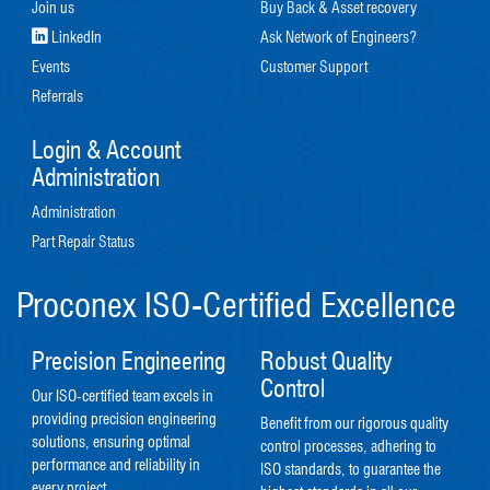
Join us
Buy Back & Asset recovery
LinkedIn
Ask Network of Engineers?
Events
Customer Support
Referrals
Login & Account
Administration
Administration
Part Repair Status
Proconex ISO-Certified Excellence
Precision Engineering
Robust Quality
Control
Our ISO-certified team excels in
providing precision engineering
Benefit from our rigorous quality
solutions, ensuring optimal
control processes, adhering to
performance and reliability in
ISO standards, to guarantee the
every project.