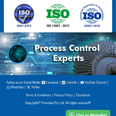
Follow us on Social Media:
Facebook
|
LinkedIn
|
YouTube Channel
|
WhatsApp
|
Twitter
Terms & Conditions
|
Privacy Policy
|
Disclaimer
©
®
Copyrights
Proconex Pvt. Ltd. All rights reserved