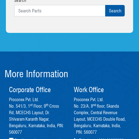
Search
More Information
Corporate Office
Work Office
Proconex Pvt. Ltd.
Proconex Pvt. Ltd.
st
th
nd
No. 541/3, 1
Floor, 9
Cross
No. 23/A, II
floor, Skanda
Rd, MCECHS Layout, Dr.
Complex, Central Revenue
Shivaram Karanth Nagar,
Layout, MCECHS Double Road,
Bengaluru, Karnataka, India, PIN:
Bengaluru, Karnataka, India,
560077
PIN: 560077