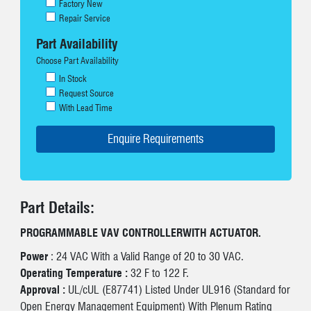
Factory New
Repair Service
Part Availability
Choose Part Availability
In Stock
Request Source
With Lead Time
Part Details:
PROGRAMMABLE VAV CONTROLLERWITH ACTUATOR.
Power
: 24 VAC With a Valid Range of 20 to 30 VAC.
Operating Temperature :
32 F to 122 F.
Approval :
UL/cUL (E87741) Listed Under UL916 (Standard for
Open Energy Management Equipment) With Plenum Rating