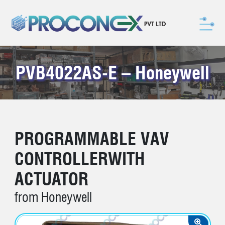
PVB4022AS-E – Honeywell
PROGRAMMABLE VAV
CONTROLLERWITH
ACTUATOR
from Honeywell