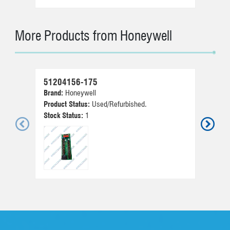
More Products from Honeywell
51204156-175
30
Brand:
Honeywell
Br
Product Status:
Used/Refurbished.
Pr
Stock Status:
1
St