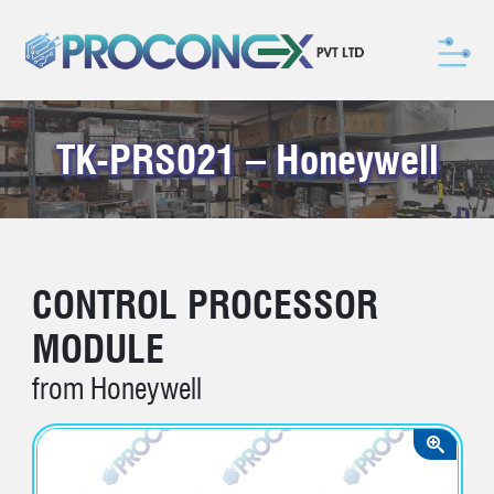
TK-PRS021 – Honeywell
CONTROL PROCESSOR
MODULE
from Honeywell