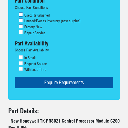
Part Condition
Choose Part Conditions
Used/Refurbished
Unused/Excess inventory (new surplus)
Factory New
Repair Service
Part Availability
Choose Part Availability
In Stock
Request Source
With Lead Time
Part Details:
New Honeywell TK-PRS021 Control Processor Module C200
Rev. E PN: