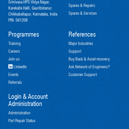
Srinivasa HPS Vidya Nagar,
Spares & Repairs
Karekalla Halli, Gauribidanur,
Spares & Services
Chikkaballapur, Karnataka, India
PIN: 561208
Programmes
References
Training
Major Industries
Careers
Support
Join us
Buy Back & Asset recovery
LinkedIn
Ask Network of Engineers?
Events
Customer Support
Referrals
Login & Account
Administration
Administration
Part Repair Status