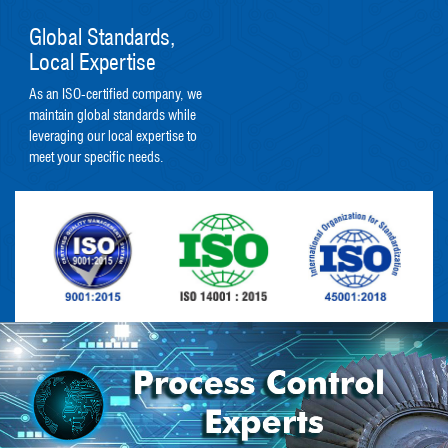
Global Standards,
Local Expertise
As an ISO-certified company, we
maintain global standards while
leveraging our local expertise to
meet your specific needs.