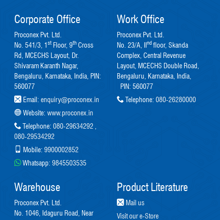
Corporate Office
Work Office
Proconex Pvt. Ltd.
Proconex Pvt. Ltd.
st
th
nd
No. 541/3, 1
Floor, 9
Cross
No. 23/A, II
floor, Skanda
Rd, MCECHS Layout, Dr.
Complex, Central Revenue
Shivaram Karanth Nagar,
Layout, MCECHS Double Road,
Bengaluru, Karnataka, India, PIN:
Bengaluru, Karnataka, India,
560077
PIN: 560077
Email:
enquiry@proconex.in
Telephone:
080-26280000
Website:
www.proconex.in
Telephone:
080-29634292
,
080-29534292
Mobile:
9900002852
Whatsapp:
9845503535
Warehouse
Product Literature
Proconex Pvt. Ltd.
Mail us
No. 1046, Idaguru Road, Near
Visit our e-Store