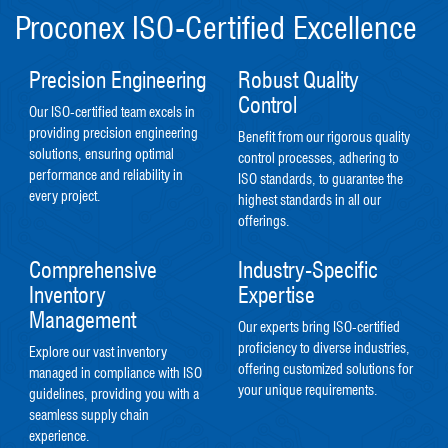
Proconex ISO-Certified Excellence
Precision Engineering
Robust Quality
Control
Our ISO-certified team excels in
providing precision engineering
Benefit from our rigorous quality
solutions, ensuring optimal
control processes, adhering to
performance and reliability in
ISO standards, to guarantee the
every project.
highest standards in all our
offerings.
Comprehensive
Industry-Specific
Inventory
Expertise
Management
Our experts bring ISO-certified
proficiency to diverse industries,
Explore our vast inventory
offering customized solutions for
managed in compliance with ISO
your unique requirements.
guidelines, providing you with a
seamless supply chain
experience.