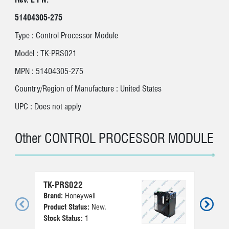
51404305-275
Type : Control Processor Module
Model : TK-PRS021
MPN : 51404305-275
Country/Region of Manufacture : United States
UPC : Does not apply
Other CONTROL PROCESSOR MODULE
TK-PRS022
Brand:
Honeywell
Vie
Product Status:
New.
Stock Status:
1