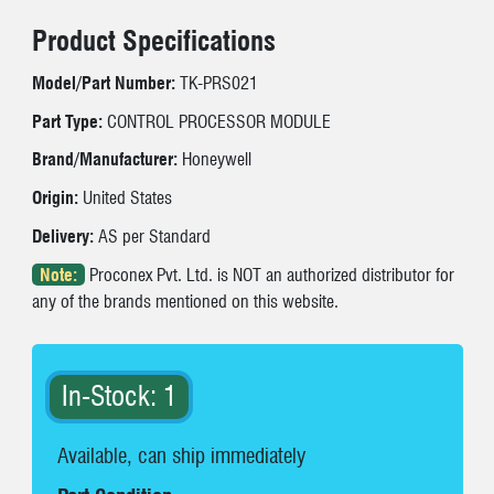
Product Specifications
Model/Part Number:
TK-PRS021
Part Type:
CONTROL PROCESSOR MODULE
Brand/Manufacturer:
Honeywell
Origin:
United States
Delivery:
AS per Standard
Note:
Proconex Pvt. Ltd. is NOT an authorized distributor for
any of the brands mentioned on this website.
In-Stock: 1
Available, can ship immediately