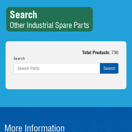
Search
Other Industrial Spare Parts
Total Products:
736
Search
More Information