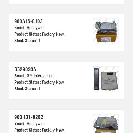
900A16-0103
Brand:
Honeywell
Product Status:
Factory New.
Stock Status:
1
D5290SSA
Brand:
GM International
Product Status:
Factory New.
Stock Status:
1
900HO1-0202
Brand:
Honeywell
Product Status:
Factory New.