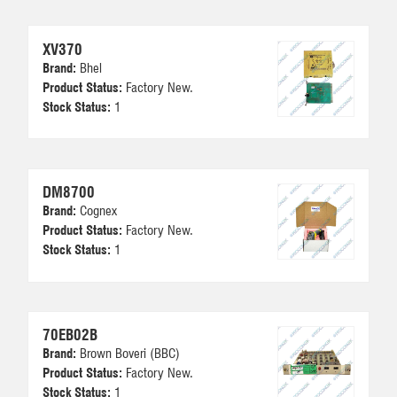
XV370
Brand:
Bhel
Product Status:
Factory New.
Stock Status:
1
DM8700
Brand:
Cognex
Product Status:
Factory New.
Stock Status:
1
70EB02B
Brand:
Brown Boveri (BBC)
Product Status:
Factory New.
Stock Status:
1