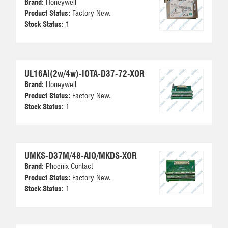
Brand:
Honeywell
Product Status:
Factory New.
Stock Status:
1
UL16AI(2w/4w)-IOTA-D37-72-XOR
Brand:
Honeywell
Product Status:
Factory New.
Stock Status:
1
UMKS-D37M/48-AIO/MKDS-XOR
Brand:
Phoenix Contact
Product Status:
Factory New.
Stock Status:
1