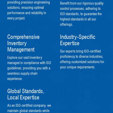
providing precision engineering
Benefit from our rigorous quality
solutions, ensuring optimal
control processes, adhering to
performance and reliability in
ISO standards, to guarantee the
every project.
highest standards in all our
offerings.
Comprehensive
Industry-Specific
Inventory
Expertise
Management
Our experts bring ISO-certified
proficiency to diverse industries,
Explore our vast inventory
offering customized solutions for
managed in compliance with ISO
your unique requirements.
guidelines, providing you with a
seamless supply chain
experience.
Global Standards,
Local Expertise
As an ISO-certified company, we
maintain global standards while