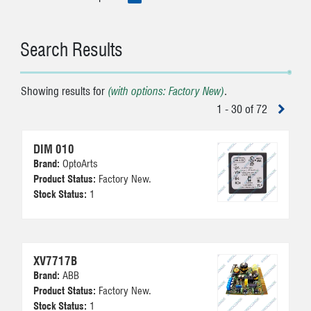
Search Results
Showing results for
(with options: Factory New)
.
1 - 30 of 72
DIM 010
Brand:
OptoArts
Product Status:
Factory New.
Stock Status:
1
XV7717B
Brand:
ABB
Product Status:
Factory New.
Stock Status:
1