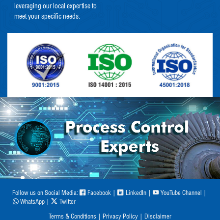
leveraging our local expertise to
meet your specific needs.
Follow us on Social Media:
Facebook
|
LinkedIn
|
YouTube Channel
|
WhatsApp
|
Twitter
Terms & Conditions
|
Privacy Policy
|
Disclaimer