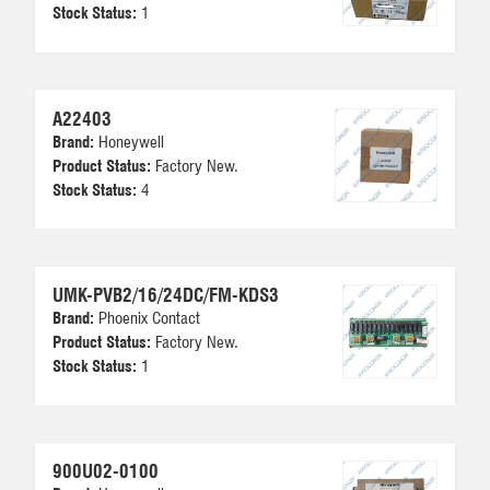
Stock Status:
1
A22403
Brand:
Honeywell
Product Status:
Factory New.
Stock Status:
4
UMK-PVB2/16/24DC/FM-KDS3
Brand:
Phoenix Contact
Product Status:
Factory New.
Stock Status:
1
900U02-0100