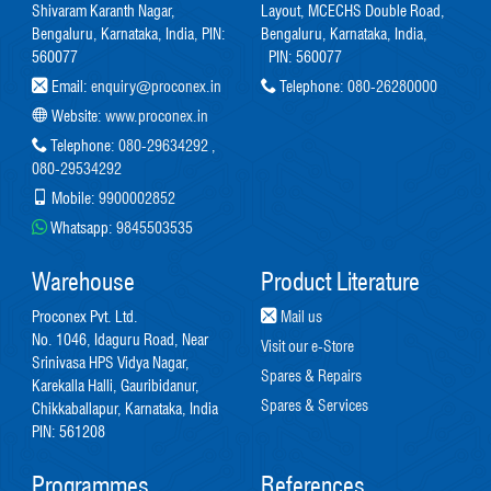
Shivaram Karanth Nagar,
Layout, MCECHS Double Road,
Bengaluru, Karnataka, India, PIN:
Bengaluru, Karnataka, India,
560077
PIN: 560077
Email:
enquiry@proconex.in
Telephone:
080-26280000
Website:
www.proconex.in
Telephone:
080-29634292
,
080-29534292
Mobile:
9900002852
Whatsapp:
9845503535
Warehouse
Product Literature
Proconex Pvt. Ltd.
Mail us
No. 1046, Idaguru Road, Near
Visit our e-Store
Srinivasa HPS Vidya Nagar,
Spares & Repairs
Karekalla Halli, Gauribidanur,
Spares & Services
Chikkaballapur, Karnataka, India
PIN: 561208
Programmes
References