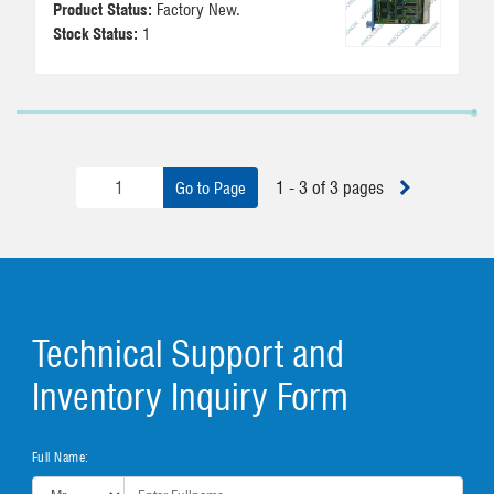
Product Status:
Factory New.
Stock Status:
1
1 - 3 of 3 pages
Go to Page
Technical Support and
Inventory Inquiry Form
Full Name: