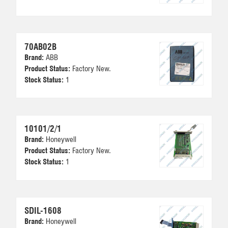
70AB02B
Brand:
ABB
Product Status:
Factory New.
Stock Status:
1
10101/2/1
Brand:
Honeywell
Product Status:
Factory New.
Stock Status:
1
SDIL-1608
Brand:
Honeywell