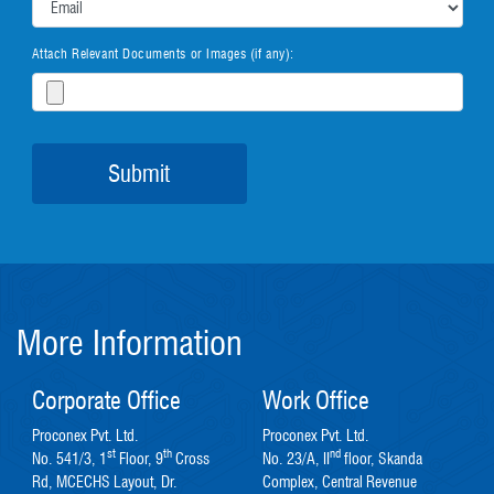
Attach Relevant Documents or Images (if any):
More Information
Corporate Office
Work Office
Proconex Pvt. Ltd.
Proconex Pvt. Ltd.
st
th
nd
No. 541/3, 1
Floor, 9
Cross
No. 23/A, II
floor, Skanda
Rd, MCECHS Layout, Dr.
Complex, Central Revenue