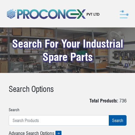
Search For Your Industrial
Spare Parts
Search Options
Total Products:
736
Search
Advance Search Options