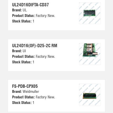
UL24D16DIFTA-CD37
Brand:
UL
Product Status:
Factory New.
Stock Status:
1
UL24D16(OF)-D25-2C RM
Brand:
UI
Product Status:
Factory New.
Stock Status:
1
FS-PDB-CPX05
Brand:
Weidmuller
Product Status:
Factory New.
Stock Status:
1