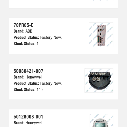
70PR05-E
Brand:
ABB
Product Status:
Factory New.
Stock Status:
1
50086421-007
Brand:
Honeywell
Product Status:
Factory New.
Stock Status:
145
50126003-001
Brand:
Honeywell