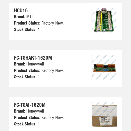
HCU16
Brand:
MTL
Product Status:
Factory New.
Stock Status:
1
FC-TSHART-1620M
Brand:
Honeywell
Product Status:
Factory New.
Stock Status:
1
FC-TSAI-1620M
Brand:
Honeywell
Product Status:
Factory New.
Stock Status:
1