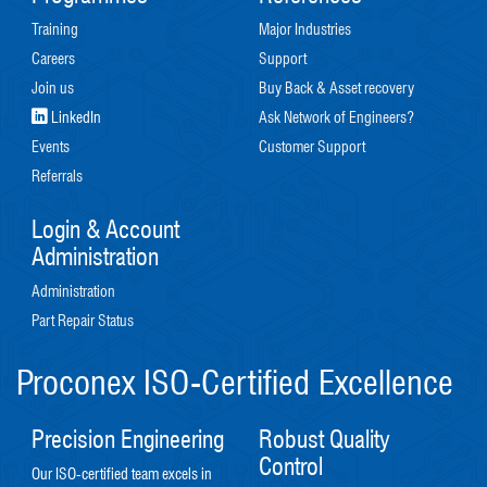
Training
Major Industries
Careers
Support
Join us
Buy Back & Asset recovery
LinkedIn
Ask Network of Engineers?
Events
Customer Support
Referrals
Login & Account
Administration
Administration
Part Repair Status
Proconex ISO-Certified Excellence
Precision Engineering
Robust Quality
Control
Our ISO-certified team excels in