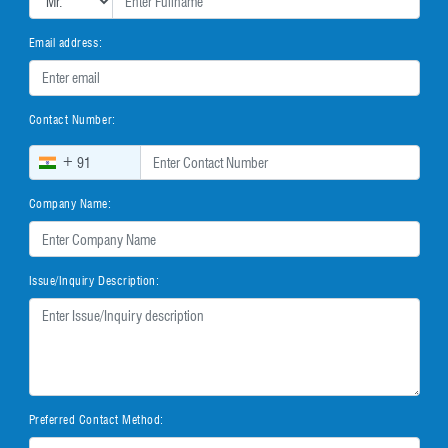
Email address:
Contact Number:
+
Company Name:
Issue/Inquiry Description:
Preferred Contact Method: