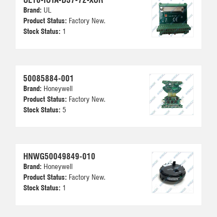
Brand:
UL
Product Status:
Factory New.
Stock Status:
1
50085884-001
Brand:
Honeywell
Product Status:
Factory New.
Stock Status:
5
HNWG50049849-010
Brand:
Honeywell
Product Status:
Factory New.
Stock Status:
1