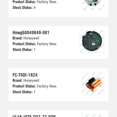
Product Status:
Factory New.
Stock Status:
4
Hnwg50049849-001
Brand:
Honeywell
Product Status:
Factory New.
Stock Status:
1
FC-TSDI-1624
Brand:
Honeywell
Product Status:
Factory New.
Stock Status:
1
UL16-IOTA-D37-72-XOR